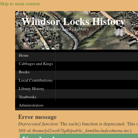
Skip to main content
Windsor Locks History
a project of Windsor Locks Library
Home
Cabbages and Kings
Books
Local Contributions
Library History
Yearbooks
Administrators
Error message
Deprecated function
: The each() function is deprecated. This 
569
of
/home/jsl2wob7lqt6/public_html/includes/menu.inc
).