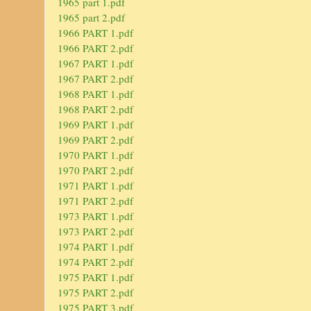
1965 part 1.pdf
1965 part 2.pdf
1966 PART 1.pdf
1966 PART 2.pdf
1967 PART 1.pdf
1967 PART 2.pdf
1968 PART 1.pdf
1968 PART 2.pdf
1969 PART 1.pdf
1969 PART 2.pdf
1970 PART 1.pdf
1970 PART 2.pdf
1971 PART 1.pdf
1971 PART 2.pdf
1973 PART 1.pdf
1973 PART 2.pdf
1974 PART 1.pdf
1974 PART 2.pdf
1975 PART 1.pdf
1975 PART 2.pdf
1975 PART 3.pdf