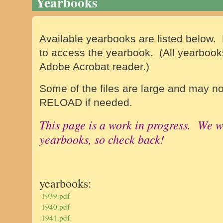
Yearbooks
Available yearbooks are listed below. 
to access the yearbook. (
All yearbook
Adobe Acrobat reader.)
Some of the files are large and may no
RELOAD if needed.
This page is a work in progress. We w
yearbooks, so check back!
yearbooks:
1939.pdf
1940.pdf
1941.pdf