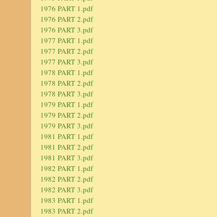
1976 PART 1.pdf
1976 PART 2.pdf
1976 PART 3.pdf
1977 PART 1.pdf
1977 PART 2.pdf
1977 PART 3.pdf
1978 PART 1.pdf
1978 PART 2.pdf
1978 PART 3.pdf
1979 PART 1.pdf
1979 PART 2.pdf
1979 PART 3.pdf
1981 PART 1.pdf
1981 PART 2.pdf
1981 PART 3.pdf
1982 PART 1.pdf
1982 PART 2.pdf
1982 PART 3.pdf
1983 PART 1.pdf
1983 PART 2.pdf