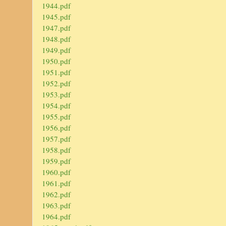
1944.pdf
1945.pdf
1947.pdf
1948.pdf
1949.pdf
1950.pdf
1951.pdf
1952.pdf
1953.pdf
1954.pdf
1955.pdf
1956.pdf
1957.pdf
1958.pdf
1959.pdf
1960.pdf
1961.pdf
1962.pdf
1963.pdf
1964.pdf