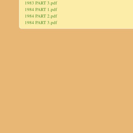
1983 PART 3.pdf
1984 PART 1.pdf
1984 PART 2.pdf
1984 PART 3.pdf