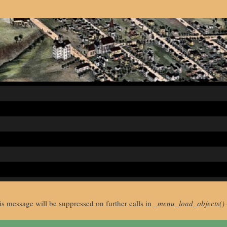
is message will be suppressed on further calls in
_menu_load_objects()