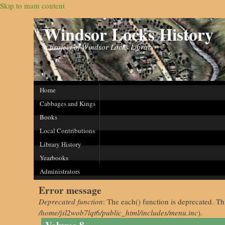
Skip to main content
Windsor Locks History
a project of Windsor Locks Library
Home
Cabbages and Kings
Books
Local Contributions
Library History
Yearbooks
Administrators
Error message
Deprecated function
: The each() function is deprecated. Th
/home/jsl2wob7lqt6/public_html/includes/menu.inc
).