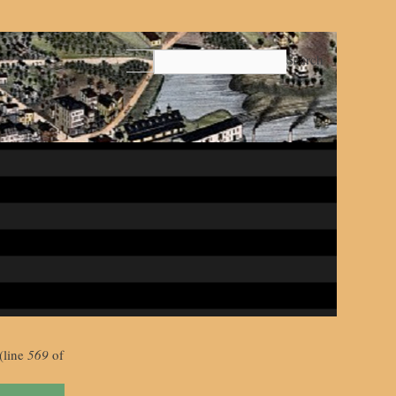
Search
(line
569
of