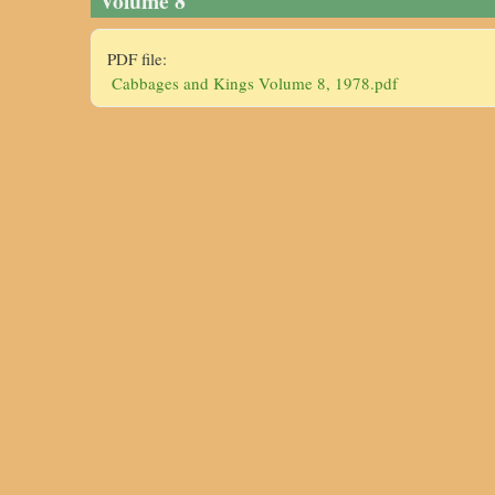
Volume 8
PDF file:
Cabbages and Kings Volume 8, 1978.pdf