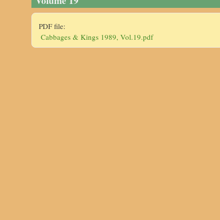
Volume 19
PDF file:
Cabbages & Kings 1989, Vol.19.pdf