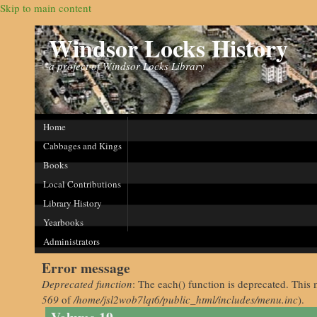
Skip to main content
Windsor Locks History
a project of Windsor Locks Library
Home
Cabbages and Kings
Books
Local Contributions
Library History
Yearbooks
Administrators
Error message
Deprecated function
: The each() function is deprecated. This 
569
of
/home/jsl2wob7lqt6/public_html/includes/menu.inc
).