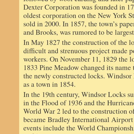
Dexter Corporation was founded in 17
oldest corporation on the New York St
sold in 2000. In 1857, the town’s pape
and Brooks, was rumored to be largest
In May 1827 the construction of the lo
difficult and strenuous project made p
workers. On November 11, 1829 the lo
1833 Pine Meadow changed its name t
the newly constructed locks. Windsor
as a town in 1854.
In the 19th century, Windsor Locks su
in the Flood of 1936 and the Hurrica
World War 2 led to the construction of
became Bradley International Airport
events include the World Championsh