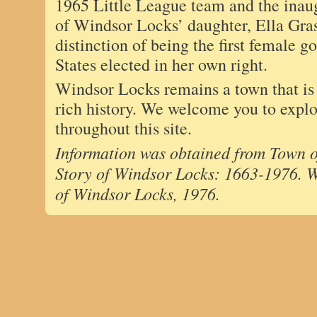
1965 Little League team and the inaug
of Windsor Locks’ daughter, Ella Gras
distinction of being the first female g
States elected in her own right.
Windsor Locks remains a town that is j
rich history. We welcome you to explor
throughout this site.
Information was obtained from Town o
Story of Windsor Locks: 1663-1976. 
of Windsor Locks, 1976.