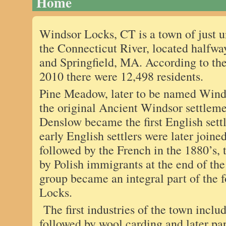
Home
Windsor Locks, CT is a town of just 
the Connecticut River, located halfw
and Springfield, MA. According to the
2010 there were 12,498 residents.
Pine Meadow, later to be named Winds
the original Ancient Windsor settlem
Denslow became the first English set
early English settlers were later joine
followed by the French in the 1880’s, 
by Polish immigrants at the end of the
group became an integral part of the 
Locks.
The first industries of the town includ
followed by wool carding and later pa