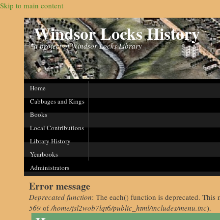
Skip to main content
Windsor Locks History
a project of Windsor Locks Library
Home
Cabbages and Kings
Books
Local Contributions
Library History
Yearbooks
Administrators
Error message
Deprecated function
: The each() function is deprecated. This 
569
of
/home/jsl2wob7lqt6/public_html/includes/menu.inc
).