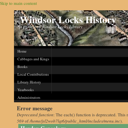
Skip to main content
Windsor Locks History
a project of Windsor Locks Library
Home
Cabbages and Kings
Books
Local Contributions
Library History
Yearbooks
Administrators
Error message
Deprecated function
: The each() function is deprecated. This 
569
of
/home/jsl2wob7lqt6/public_html/includes/menu.inc
).