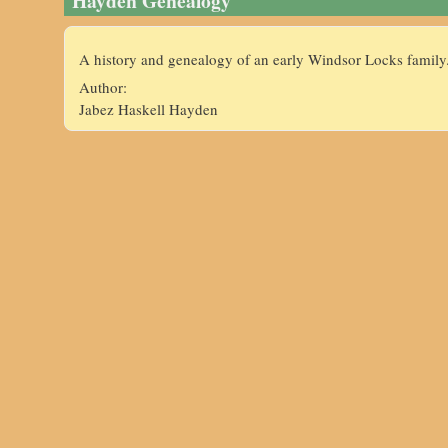
Hayden Genealogy
A history and genealogy of an early Windsor Locks family
Author:
Jabez Haskell Hayden